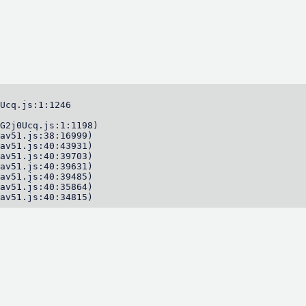
Ucq.js:1:1246

G2j0Ucq.js:1:1198)

av51.js:38:16999)

av51.js:40:43931)

av51.js:40:39703)

av51.js:40:39631)

av51.js:40:39485)

av51.js:40:35864)

av51.js:40:34815)