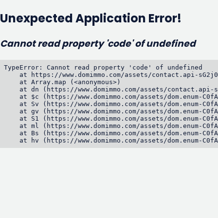
Unexpected Application Error!
Cannot read property 'code' of undefined
TypeError: Cannot read property 'code' of undefined

    at https://www.domimmo.com/assets/contact.api-sG2j0
    at Array.map (<anonymous>)

    at dn (https://www.domimmo.com/assets/contact.api-s
    at $c (https://www.domimmo.com/assets/dom.enum-C0fA
    at Sv (https://www.domimmo.com/assets/dom.enum-C0fA
    at gv (https://www.domimmo.com/assets/dom.enum-C0fA
    at S1 (https://www.domimmo.com/assets/dom.enum-C0fA
    at ml (https://www.domimmo.com/assets/dom.enum-C0fA
    at Bs (https://www.domimmo.com/assets/dom.enum-C0fA
    at hv (https://www.domimmo.com/assets/dom.enum-C0fA