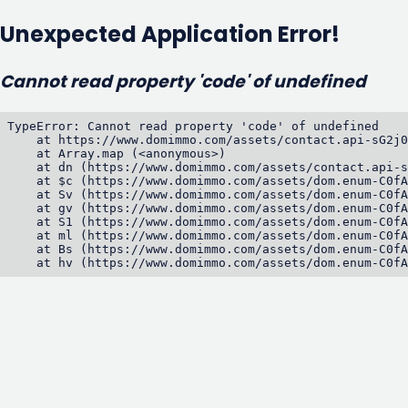
Unexpected Application Error!
Cannot read property 'code' of undefined
TypeError: Cannot read property 'code' of undefined

    at https://www.domimmo.com/assets/contact.api-sG2j0
    at Array.map (<anonymous>)

    at dn (https://www.domimmo.com/assets/contact.api-s
    at $c (https://www.domimmo.com/assets/dom.enum-C0fA
    at Sv (https://www.domimmo.com/assets/dom.enum-C0fA
    at gv (https://www.domimmo.com/assets/dom.enum-C0fA
    at S1 (https://www.domimmo.com/assets/dom.enum-C0fA
    at ml (https://www.domimmo.com/assets/dom.enum-C0fA
    at Bs (https://www.domimmo.com/assets/dom.enum-C0fA
    at hv (https://www.domimmo.com/assets/dom.enum-C0fA