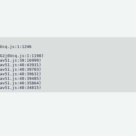
Ucq.js:1:1246

G2j0Ucq.js:1:1198)

av51.js:38:16999)

av51.js:40:43931)

av51.js:40:39703)

av51.js:40:39631)

av51.js:40:39485)

av51.js:40:35864)

av51.js:40:34815)