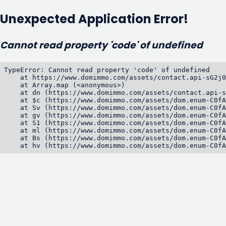
Unexpected Application Error!
Cannot read property 'code' of undefined
TypeError: Cannot read property 'code' of undefined

    at https://www.domimmo.com/assets/contact.api-sG2j0
    at Array.map (<anonymous>)

    at dn (https://www.domimmo.com/assets/contact.api-s
    at $c (https://www.domimmo.com/assets/dom.enum-C0fA
    at Sv (https://www.domimmo.com/assets/dom.enum-C0fA
    at gv (https://www.domimmo.com/assets/dom.enum-C0fA
    at S1 (https://www.domimmo.com/assets/dom.enum-C0fA
    at ml (https://www.domimmo.com/assets/dom.enum-C0fA
    at Bs (https://www.domimmo.com/assets/dom.enum-C0fA
    at hv (https://www.domimmo.com/assets/dom.enum-C0fA