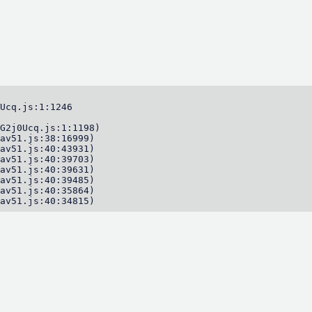
Ucq.js:1:1246

G2j0Ucq.js:1:1198)

av51.js:38:16999)

av51.js:40:43931)

av51.js:40:39703)

av51.js:40:39631)

av51.js:40:39485)

av51.js:40:35864)

av51.js:40:34815)