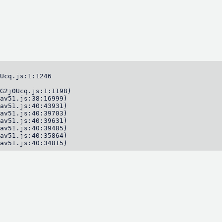
Ucq.js:1:1246

G2j0Ucq.js:1:1198)

av51.js:38:16999)

av51.js:40:43931)

av51.js:40:39703)

av51.js:40:39631)

av51.js:40:39485)

av51.js:40:35864)

av51.js:40:34815)