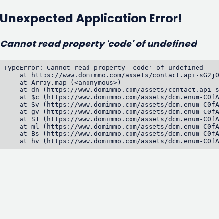
Unexpected Application Error!
Cannot read property 'code' of undefined
TypeError: Cannot read property 'code' of undefined

    at https://www.domimmo.com/assets/contact.api-sG2j0
    at Array.map (<anonymous>)

    at dn (https://www.domimmo.com/assets/contact.api-s
    at $c (https://www.domimmo.com/assets/dom.enum-C0fA
    at Sv (https://www.domimmo.com/assets/dom.enum-C0fA
    at gv (https://www.domimmo.com/assets/dom.enum-C0fA
    at S1 (https://www.domimmo.com/assets/dom.enum-C0fA
    at ml (https://www.domimmo.com/assets/dom.enum-C0fA
    at Bs (https://www.domimmo.com/assets/dom.enum-C0fA
    at hv (https://www.domimmo.com/assets/dom.enum-C0fA