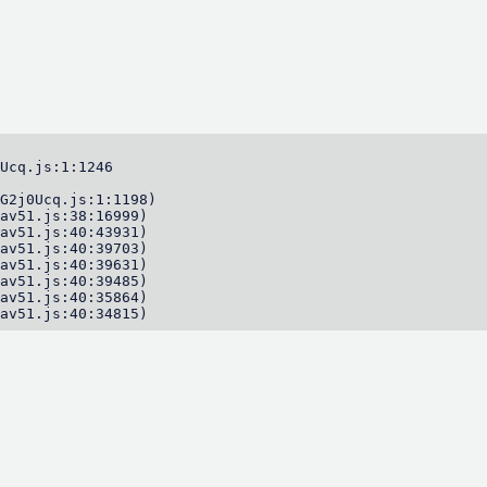
Ucq.js:1:1246

G2j0Ucq.js:1:1198)

av51.js:38:16999)

av51.js:40:43931)

av51.js:40:39703)

av51.js:40:39631)

av51.js:40:39485)

av51.js:40:35864)

av51.js:40:34815)