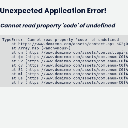
Unexpected Application Error!
Cannot read property 'code' of undefined
TypeError: Cannot read property 'code' of undefined

    at https://www.domimmo.com/assets/contact.api-sG2j0
    at Array.map (<anonymous>)

    at dn (https://www.domimmo.com/assets/contact.api-s
    at $c (https://www.domimmo.com/assets/dom.enum-C0fA
    at Sv (https://www.domimmo.com/assets/dom.enum-C0fA
    at gv (https://www.domimmo.com/assets/dom.enum-C0fA
    at S1 (https://www.domimmo.com/assets/dom.enum-C0fA
    at ml (https://www.domimmo.com/assets/dom.enum-C0fA
    at Bs (https://www.domimmo.com/assets/dom.enum-C0fA
    at hv (https://www.domimmo.com/assets/dom.enum-C0fA