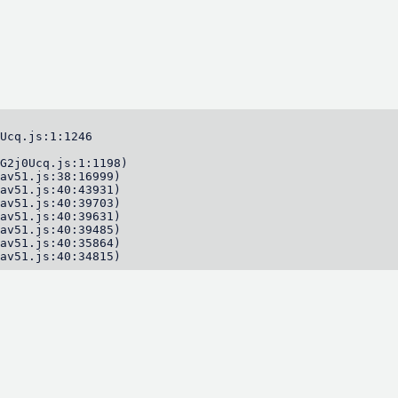
Ucq.js:1:1246

G2j0Ucq.js:1:1198)

av51.js:38:16999)

av51.js:40:43931)

av51.js:40:39703)

av51.js:40:39631)

av51.js:40:39485)

av51.js:40:35864)

av51.js:40:34815)