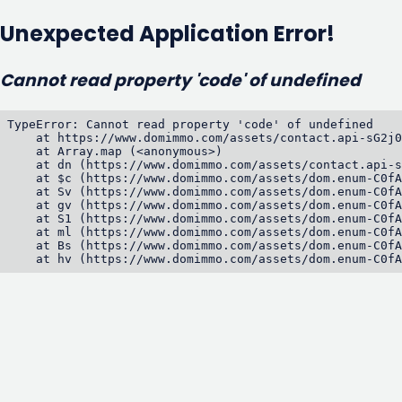
Unexpected Application Error!
Cannot read property 'code' of undefined
TypeError: Cannot read property 'code' of undefined

    at https://www.domimmo.com/assets/contact.api-sG2j0
    at Array.map (<anonymous>)

    at dn (https://www.domimmo.com/assets/contact.api-s
    at $c (https://www.domimmo.com/assets/dom.enum-C0fA
    at Sv (https://www.domimmo.com/assets/dom.enum-C0fA
    at gv (https://www.domimmo.com/assets/dom.enum-C0fA
    at S1 (https://www.domimmo.com/assets/dom.enum-C0fA
    at ml (https://www.domimmo.com/assets/dom.enum-C0fA
    at Bs (https://www.domimmo.com/assets/dom.enum-C0fA
    at hv (https://www.domimmo.com/assets/dom.enum-C0fA